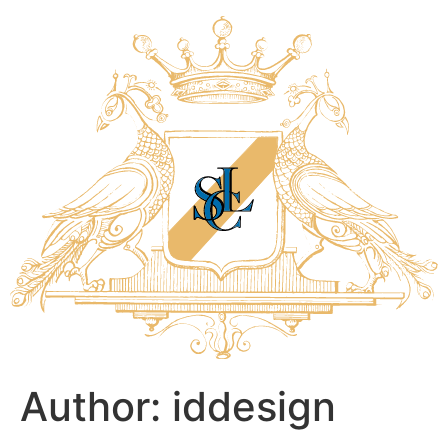
Author:
iddesign