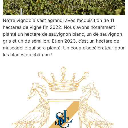
Notre vignoble s’est agrandi avec l’acquisition de 11
hectares de vigne fin 2022. Nous avons notamment
planté un hectare de sauvignon blanc, un de sauvignon
gris et un de sémillon. Et en 2023, c’est un hectare de
muscadelle qui sera planté. Un coup d’accélérateur pour
les blancs du château !