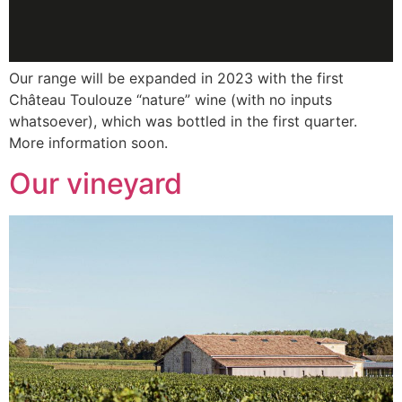
Our range will be expanded in 2023 with the first
Château Toulouze “nature” wine (with no inputs
whatsoever), which was bottled in the first quarter.
More information soon.
Our vineyard