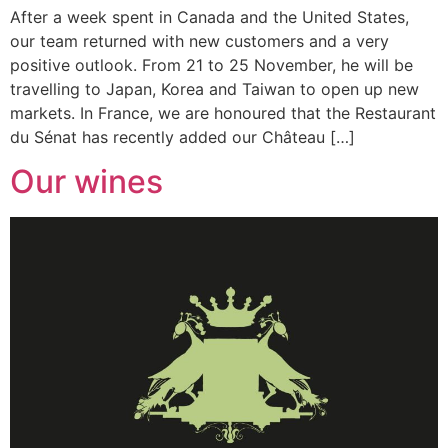
After a week spent in Canada and the United States,
our team returned with new customers and a very
positive outlook. From 21 to 25 November, he will be
travelling to Japan, Korea and Taiwan to open up new
markets. In France, we are honoured that the Restaurant
du Sénat has recently added our Château […]
Our wines