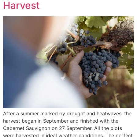
Harvest
After a summer marked by drought and heatwaves, the
harvest began in September and finished with the
Cabernet Sauvignon on 27 September. All the plots
were harvested in ideal weather conditions. The perfect