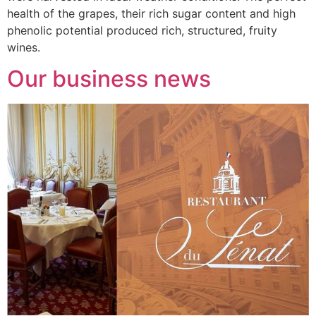
health of the grapes, their rich sugar content and high
phenolic potential produced rich, structured, fruity
wines.
Our business news